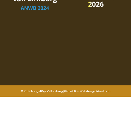
© 2026
MergelRijk Valkenburg
| 043WEB ☆ Webdesign Maastricht