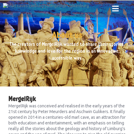
About us
The creators of MergelRijk wanted to share their stories,
knowledge and love for the region in an innovative,
accessible way.
MergelRijk
MergelRijk was conceived and realised in the early years of the
21st century by Peter Meurders and Aschwin Gulikers. It finally
opened in 2014 in a centuries-old marl cave, as an attraction for
both education and entertainment, with an emphasis on telling
really all the stories about the geology and history of Limburg's