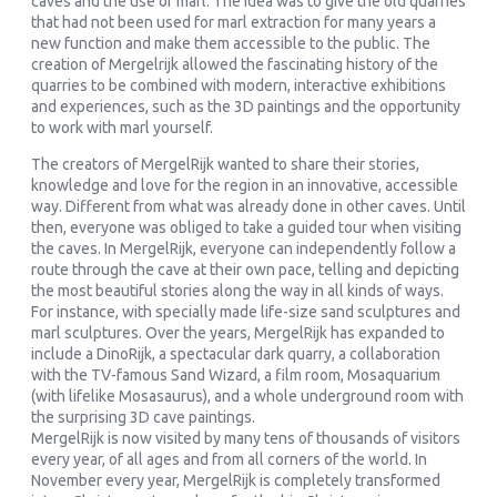
caves and the use of marl. The idea was to give the old quarries
that had not been used for marl extraction for many years a
new function and make them accessible to the public. The
creation of Mergelrijk allowed the fascinating history of the
quarries to be combined with modern, interactive exhibitions
and experiences, such as the 3D paintings and the opportunity
to work with marl yourself.
The creators of MergelRijk wanted to share their stories,
knowledge and love for the region in an innovative, accessible
way. Different from what was already done in other caves. Until
then, everyone was obliged to take a guided tour when visiting
the caves. In MergelRijk, everyone can independently follow a
route through the cave at their own pace, telling and depicting
the most beautiful stories along the way in all kinds of ways.
For instance, with specially made life-size sand sculptures and
marl sculptures. Over the years, MergelRijk has expanded to
include a DinoRijk, a spectacular dark quarry, a collaboration
with the TV-famous Sand Wizard, a film room, Mosaquarium
(with lifelike Mosasaurus), and a whole underground room with
the surprising 3D cave paintings.
MergelRijk is now visited by many tens of thousands of visitors
every year, of all ages and from all corners of the world. In
November every year, MergelRijk is completely transformed