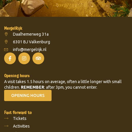
MergelRijk
Daalhemerweg 31a
6301 BJ Valkenburg
info@mergelrijk.nl
Opening hours
A visit takes 1.5 hours on average, often a little longer with small
children.
REMEMBER
: after 3pm, you cannot enter.
OPENING HOURS
Fast forward to
Tickets
Activities