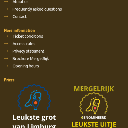
About us
Frequently asked questions
Contact
More information
Ticket conditions
Access rules
Privacy statement
Brochure MergelRijk
Opening hours
Prices