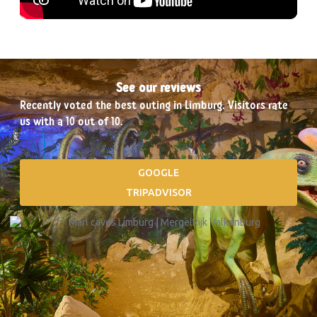
See our reviews
Recently voted the best outing in Limburg. Visitors rate
us with a 10 out of 10.
GOOGLE
TRIPADVISOR