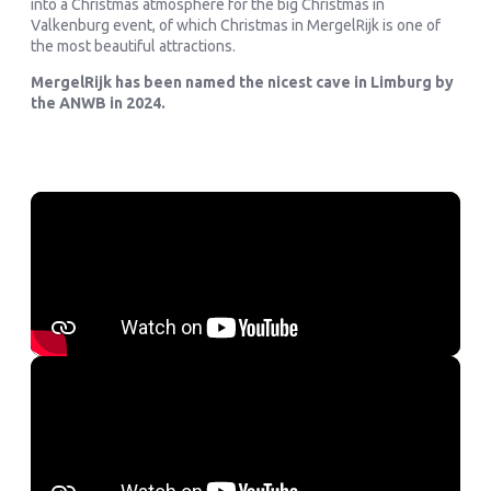
into a Christmas atmosphere for the big Christmas in
Valkenburg event, of which Christmas in MergelRijk is one of
the most beautiful attractions.
MergelRijk has been named the nicest cave in Limburg by
the ANWB in 2024.